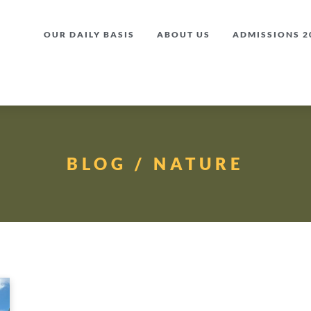
OUR DAILY BASIS
ABOUT US
ADMISSIONS 20
BLOG / NATURE