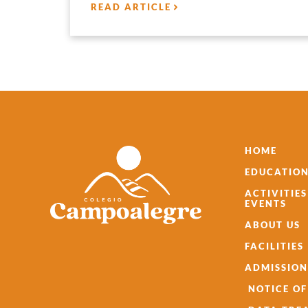
READ ARTICLE
HOME
EDUCATION
ACTIVITIE
EVENTS
ABOUT US
FACILITIES
ADMISSION
NOTICE OF