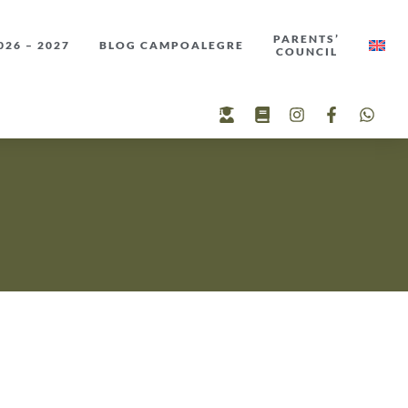
PARENTS’
26 – 2027
BLOG CAMPOALEGRE
COUNCIL