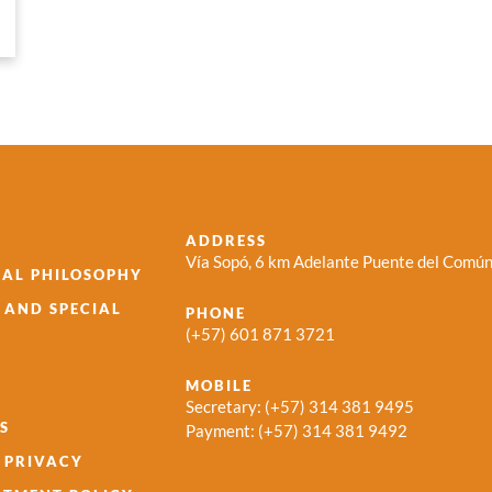
ADDRESS
Vía Sopó, 6 km Adelante Puente del Común
AL PHILOSOPHY
S AND SPECIAL
PHONE
(+57) 601 871 3721
MOBILE
Secretary:
(+57) 314 381 9495
S
Payment:
(+57) 314 381 9492
 PRIVACY