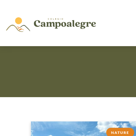
NATURE