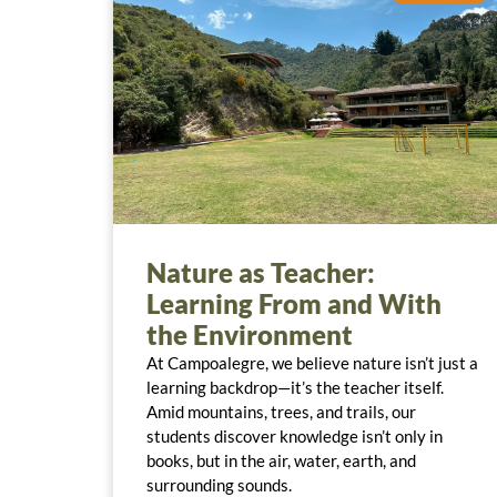
Nature as Teacher:
Learning From and With
the Environment
At Campoalegre, we believe nature isn’t just a
learning backdrop—it’s the teacher itself.
Amid mountains, trees, and trails, our
students discover knowledge isn’t only in
books, but in the air, water, earth, and
surrounding sounds.