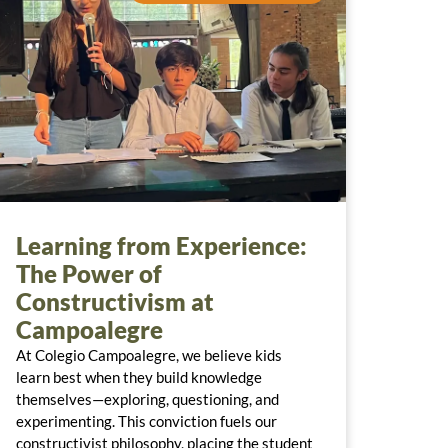
Learning from Experience:
The Power of
Constructivism at
Campoalegre
At Colegio Campoalegre, we believe kids
learn best when they build knowledge
themselves—exploring, questioning, and
experimenting. This conviction fuels our
constructivist philosophy, placing the student