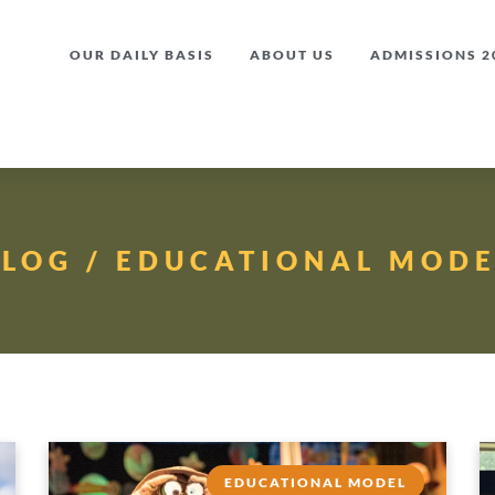
OUR DAILY BASIS
ABOUT US
ADMISSIONS 20
BLOG / EDUCATIONAL MODE
EDUCATIONAL MODEL