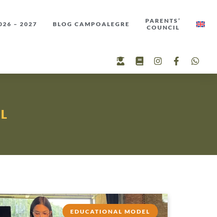
PARENTS’
26 – 2027
BLOG CAMPOALEGRE
COUNCIL
L
EDUCATIONAL MODEL