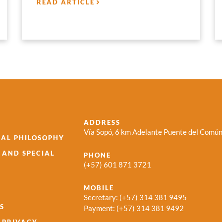
READ ARTICLE
ADDRESS
Vía Sopó, 6 km Adelante Puente del Común
AL PHILOSOPHY
S AND SPECIAL
PHONE
(+57) 601 871 3721
MOBILE
Secretary:
(+57) 314 381 9495
S
Payment:
(+57) 314 381 9492