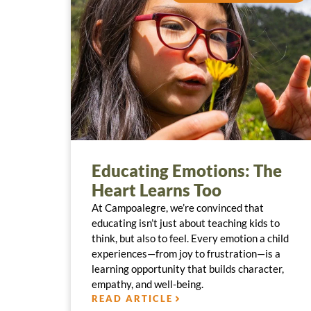
Educating Emotions: The
Heart Learns Too
At Campoalegre, we’re convinced that
educating isn’t just about teaching kids to
think, but also to feel. Every emotion a child
experiences—from joy to frustration—is a
learning opportunity that builds character,
empathy, and well-being.
READ ARTICLE