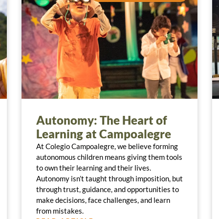
Autonomy: The Heart of
Learning at Campoalegre
At Colegio Campoalegre, we believe forming
autonomous children means giving them tools
to own their learning and their lives.
Autonomy isn’t taught through imposition, but
through trust, guidance, and opportunities to
make decisions, face challenges, and learn
from mistakes.