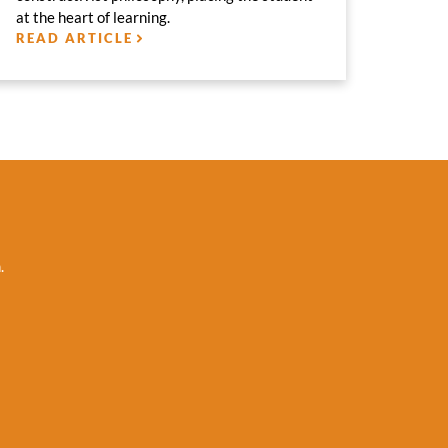
at the heart of learning.
READ ARTICLE
.