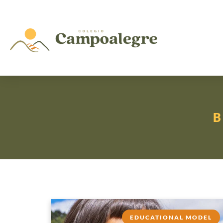
EDUCATIONAL MODEL