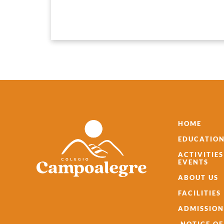
HOME
EDUCATION
ACTIVITIE
EVENTS
ABOUT US
FACILITIES
ADMISSION